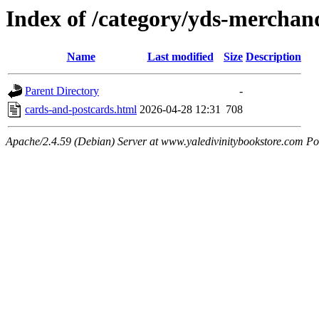
Index of /category/yds-merchand
Name
Last modified
Size
Description
Parent Directory
-
cards-and-postcards.html
2026-04-28 12:31
708
Apache/2.4.59 (Debian) Server at www.yaledivinitybookstore.com Po