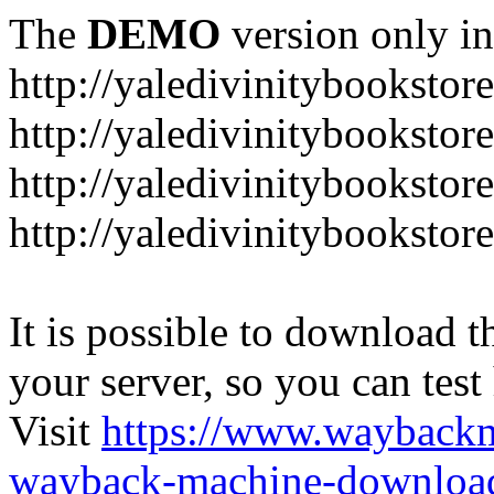
The
DEMO
version only in
http://yaledivinitybookstor
http://yaledivinitybooksto
http://yaledivinitybookstor
http://yaledivinitybooksto
It is possible to download th
your server, so you can test
Visit
https://www.wayback
wayback-machine-download