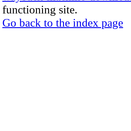
functioning site.
Go back to the index page