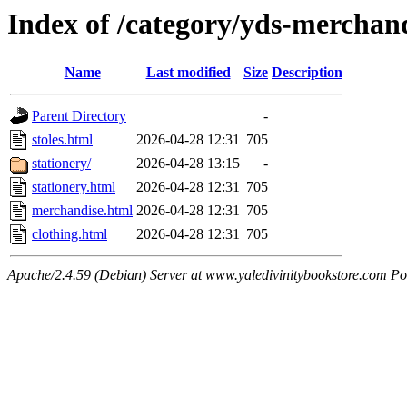
Index of /category/yds-merchan
Name
Last modified
Size
Description
Parent Directory
-
stoles.html
2026-04-28 12:31
705
stationery/
2026-04-28 13:15
-
stationery.html
2026-04-28 12:31
705
merchandise.html
2026-04-28 12:31
705
clothing.html
2026-04-28 12:31
705
Apache/2.4.59 (Debian) Server at www.yaledivinitybookstore.com Po