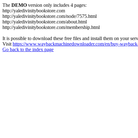
The
DEMO
version only includes 4 pages:
http://yaledivinitybookstore.com
http://yaledivinitybookstore.com/node/7575.html
http://yaledivinitybookstore.com/about.html
http://yaledivinitybookstore.com/membership.html
It is possible to download these free files and install them on your ser
Visit
https://www.waybackmachinedownloader.com/en/buy-wayback-
Go back to the index page