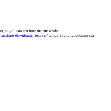
ver, so you can test how the site works.
machine-downloader-recover/
to buy a fully functioning site.