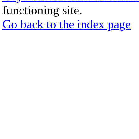
functioning site.
Go back to the index page