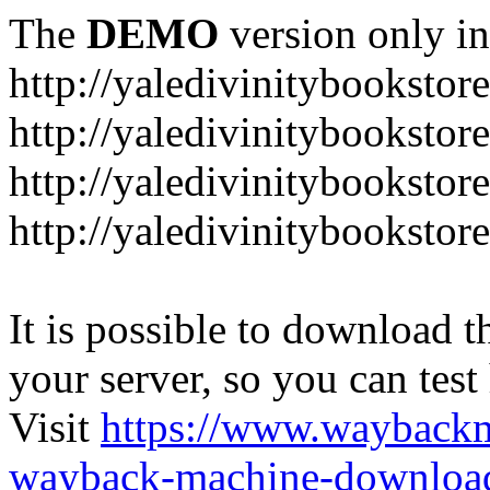
The
DEMO
version only in
http://yaledivinitybookstor
http://yaledivinitybooksto
http://yaledivinitybookstor
http://yaledivinitybooksto
It is possible to download th
your server, so you can test
Visit
https://www.wayback
wayback-machine-download