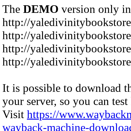
The
DEMO
version only in
http://yaledivinitybookstor
http://yaledivinitybooksto
http://yaledivinitybookstor
http://yaledivinitybooksto
It is possible to download th
your server, so you can test
Visit
https://www.wayback
wayback-machine-download