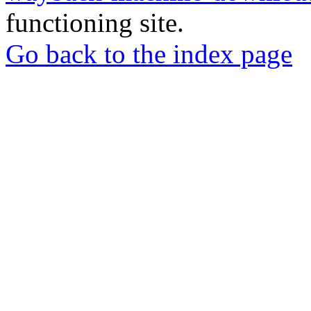
functioning site.
Go back to the index page