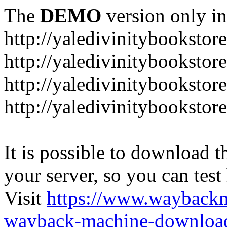
The
DEMO
version only in
http://yaledivinitybookstor
http://yaledivinitybooksto
http://yaledivinitybookstor
http://yaledivinitybooksto
It is possible to download th
your server, so you can test
Visit
https://www.wayback
wayback-machine-download