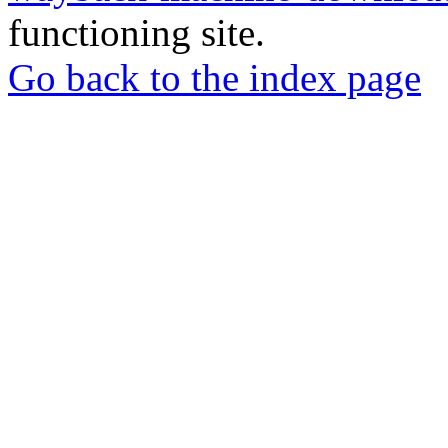
functioning site.
Go back to the index page