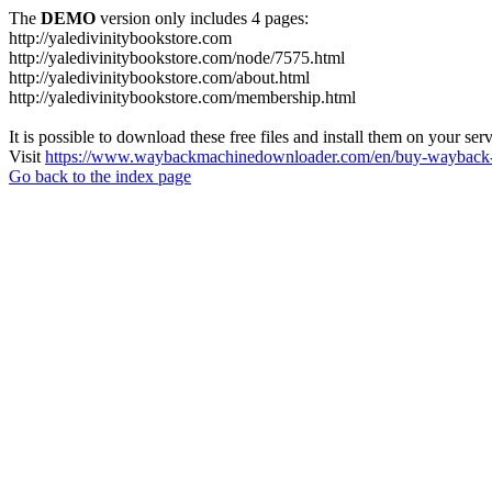
The
DEMO
version only includes 4 pages:
http://yaledivinitybookstore.com
http://yaledivinitybookstore.com/node/7575.html
http://yaledivinitybookstore.com/about.html
http://yaledivinitybookstore.com/membership.html
It is possible to download these free files and install them on your ser
Visit
https://www.waybackmachinedownloader.com/en/buy-wayback-
Go back to the index page