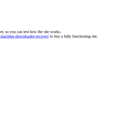
ver, so you can test how the site works.
machine-downloader-recover/
to buy a fully functioning site.