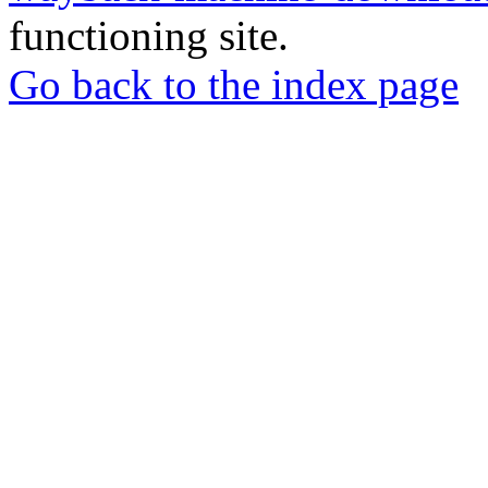
functioning site.
Go back to the index page