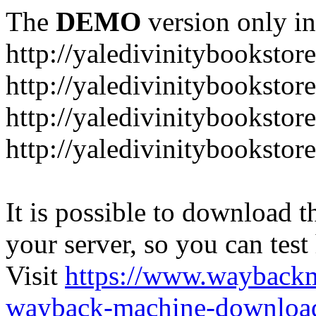
The
DEMO
version only in
http://yaledivinitybookstor
http://yaledivinitybooksto
http://yaledivinitybookstor
http://yaledivinitybooksto
It is possible to download th
your server, so you can test
Visit
https://www.wayback
wayback-machine-download