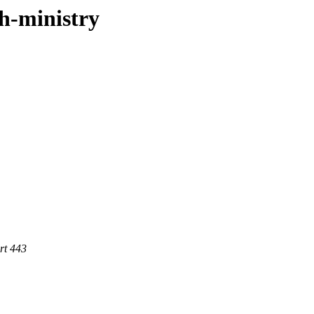
sh-ministry
rt 443