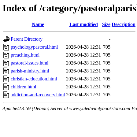
Index of /category/pastoralpari
Name
Last modified
Size
Description
Parent Directory
-
psychologypastoral.html
2026-04-28 12:31
705
preaching.html
2026-04-28 12:31
705
pastoral-issues.html
2026-04-28 12:31
705
parish-ministry.html
2026-04-28 12:31
705
christian-education.html
2026-04-28 12:31
705
children.html
2026-04-28 12:31
705
addiction-and-recovery.html
2026-04-28 12:31
705
Apache/2.4.59 (Debian) Server at www.yaledivinitybookstore.com Po