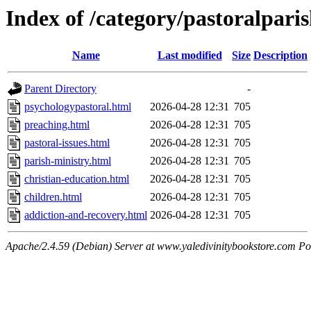
Index of /category/pastoralpari
Name
Last modified
Size
Description
Parent Directory
-
psychologypastoral.html
2026-04-28 12:31
705
preaching.html
2026-04-28 12:31
705
pastoral-issues.html
2026-04-28 12:31
705
parish-ministry.html
2026-04-28 12:31
705
christian-education.html
2026-04-28 12:31
705
children.html
2026-04-28 12:31
705
addiction-and-recovery.html
2026-04-28 12:31
705
Apache/2.4.59 (Debian) Server at www.yaledivinitybookstore.com Po