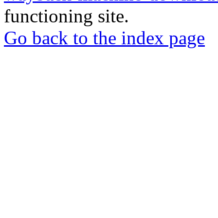
functioning site.
Go back to the index page