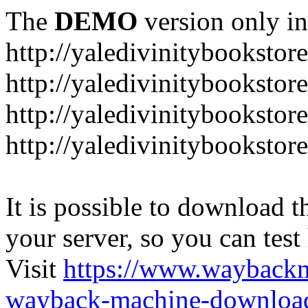
The
DEMO
version only in
http://yaledivinitybookstor
http://yaledivinitybooksto
http://yaledivinitybookstor
http://yaledivinitybooksto
It is possible to download th
your server, so you can test
Visit
https://www.wayback
wayback-machine-download