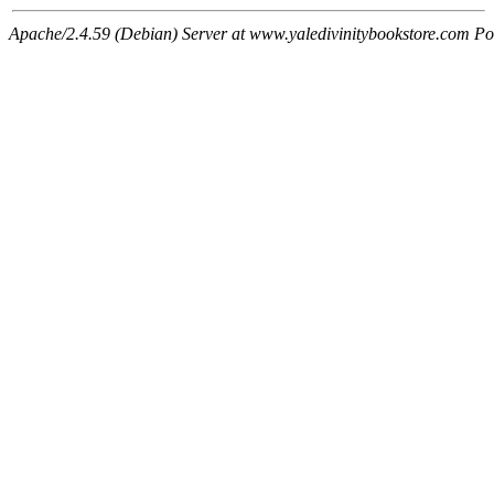
Apache/2.4.59 (Debian) Server at www.yaledivinitybookstore.com Po