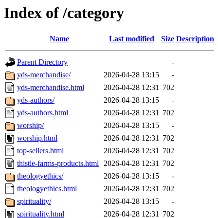
Index of /category
Name
Last modified
Size
Description
Parent Directory
-
yds-merchandise/
2026-04-28 13:15
-
yds-merchandise.html
2026-04-28 12:31
702
yds-authors/
2026-04-28 13:15
-
yds-authors.html
2026-04-28 12:31
702
worship/
2026-04-28 13:15
-
worship.html
2026-04-28 12:31
702
top-sellers.html
2026-04-28 12:31
702
thistle-farms-products.html
2026-04-28 12:31
702
theologyethics/
2026-04-28 13:15
-
theologyethics.html
2026-04-28 12:31
702
spirituality/
2026-04-28 13:15
-
spirituality.html
2026-04-28 12:31
702