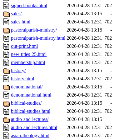
signed-books.html
2026-04-28 12:31
702
sales/
2026-04-28 13:15
-
sales.html
2026-04-28 12:31
702
pastoralparish-ministry/
2026-04-28 13:15
-
pastoralparish-ministry.html
2026-04-28 12:31
702
out-print.html
2026-04-28 12:31
702
new-titles-25.html
2026-04-28 12:31
702
membership.html
2026-04-28 12:31
702
history/
2026-04-28 13:15
-
history.html
2026-04-28 12:31
702
denominational/
2026-04-28 13:15
-
denominational.html
2026-04-28 12:31
702
biblical-studies/
2026-04-28 13:15
-
biblical-studies.html
2026-04-28 12:31
702
audio-and-lectures/
2026-04-28 13:15
-
audio-and-lectures.html
2026-04-28 12:31
702
asian-theology.html
2026-04-28 12:31
702